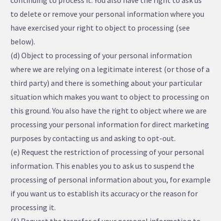
continuing to process it. You also have the right to ask us
to delete or remove your personal information where you
have exercised your right to object to processing (see
below).
(d) Object to processing of your personal information
where we are relying on a legitimate interest (or those of a
third party) and there is something about your particular
situation which makes you want to object to processing on
this ground. You also have the right to object where we are
processing your personal information for direct marketing
purposes by contacting us and asking to opt-out.
(e) Request the restriction of processing of your personal
information. This enables you to ask us to suspend the
processing of personal information about you, for example
if you want us to establish its accuracy or the reason for
processing it.