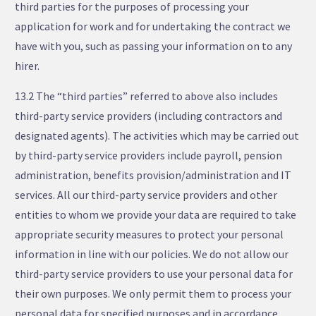
third parties for the purposes of processing your
application for work and for undertaking the contract we
have with you, such as passing your information on to any
hirer.
13.2 The “third parties” referred to above also includes
third-party service providers (including contractors and
designated agents). The activities which may be carried out
by third-party service providers include payroll, pension
administration, benefits provision/administration and IT
services. All our third-party service providers and other
entities to whom we provide your data are required to take
appropriate security measures to protect your personal
information in line with our policies. We do not allow our
third-party service providers to use your personal data for
their own purposes. We only permit them to process your
personal data for specified purposes and in accordance