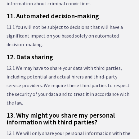
information about criminal convictions.
11. Automated decision-making
11.1 You will not be subject to decisions that will have a
significant impact on you based solely on automated
decision-making.
12. Data sharing
12.1 We may have to share your data with third parties,
including potential and actual hirers and third-party
service providers. We require these third parties to respect
the security of your data and to treat it in accordance with
the law.
13. Why might you share my personal
information with third parties?
13.1 We will only share your personal information with the