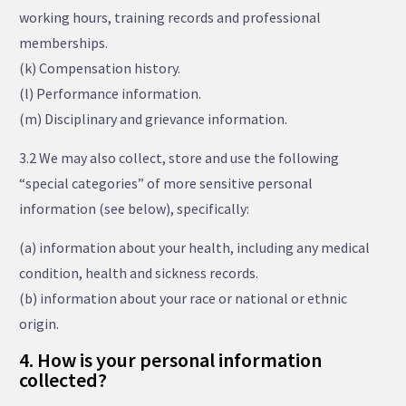
working hours, training records and professional
memberships.
(k) Compensation history.
(l) Performance information.
(m) Disciplinary and grievance information.
3.2 We may also collect, store and use the following
“special categories” of more sensitive personal
information (see below), specifically:
(a) information about your health, including any medical
condition, health and sickness records.
(b) information about your race or national or ethnic
origin.
4. How is your personal information
collected?