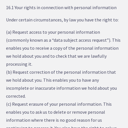
16.1 Your rights in connection with personal information
Under certain circumstances, by law you have the right to:
(a) Request access to your personal information
(commonly known as a “data subject access request”). This
enables you to receive a copy of the personal information
we hold about you and to check that we are lawfully
processing it.
(b) Request correction of the personal information that
we hold about you. This enables you to have any
incomplete or inaccurate information we hold about you
corrected.
(c) Request erasure of your personal information. This
enables you to ask us to delete or remove personal
information where there is no good reason for us