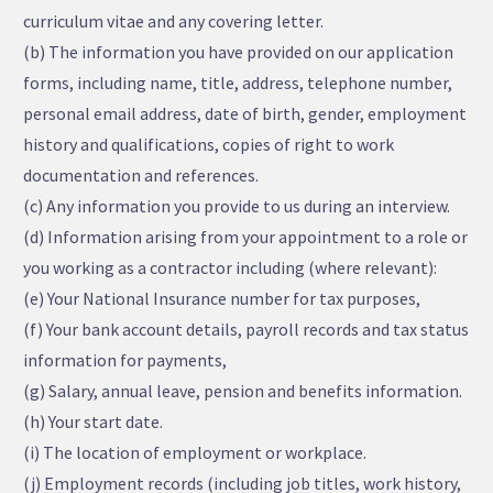
curriculum vitae and any covering letter.
(b) The information you have provided on our application
forms, including name, title, address, telephone number,
personal email address, date of birth, gender, employment
history and qualifications, copies of right to work
documentation and references.
(c) Any information you provide to us during an interview.
(d) Information arising from your appointment to a role or
you working as a contractor including (where relevant):
(e) Your National Insurance number for tax purposes,
(f) Your bank account details, payroll records and tax status
information for payments,
(g) Salary, annual leave, pension and benefits information.
(h) Your start date.
(i) The location of employment or workplace.
(j) Employment records (including job titles, work history,