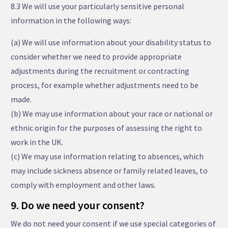
8.3 We will use your particularly sensitive personal
information in the following ways:
(a) We will use information about your disability status to
consider whether we need to provide appropriate
adjustments during the recruitment or contracting
process, for example whether adjustments need to be
made.
(b) We may use information about your race or national or
ethnic origin for the purposes of assessing the right to
work in the UK.
(c) We may use information relating to absences, which
may include sickness absence or family related leaves, to
comply with employment and other laws.
9. Do we need your consent?
We do not need your consent if we use special categories of