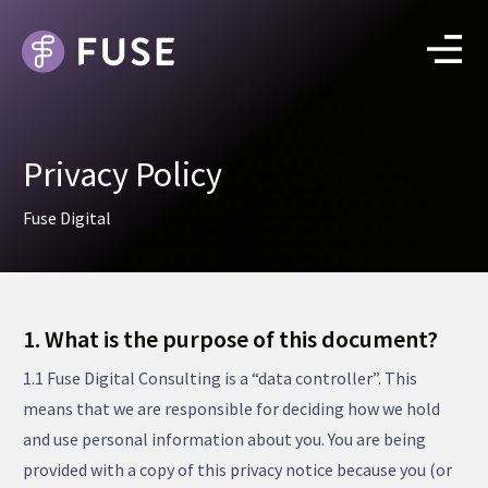
Privacy Policy
Fuse Digital
1. What is the purpose of this document?
1.1 Fuse Digital Consulting is a “data controller”. This
means that we are responsible for deciding how we hold
and use personal information about you. You are being
provided with a copy of this privacy notice because you (or