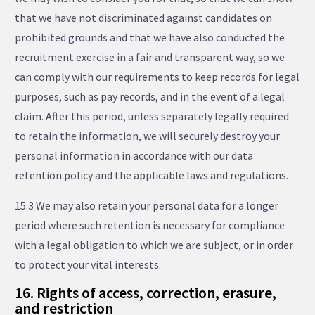
that we have not discriminated against candidates on
prohibited grounds and that we have also conducted the
recruitment exercise in a fair and transparent way, so we
can comply with our requirements to keep records for legal
purposes, such as pay records, and in the event of a legal
claim. After this period, unless separately legally required
to retain the information, we will securely destroy your
personal information in accordance with our data
retention policy and the applicable laws and regulations.
15.3 We may also retain your personal data for a longer
period where such retention is necessary for compliance
with a legal obligation to which we are subject, or in order
to protect your vital interests.
16. Rights of access, correction, erasure,
and restriction