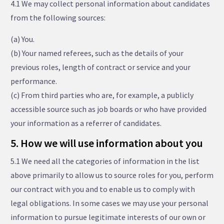
4.1 We may collect personal information about candidates
from the following sources:
(a) You.
(b) Your named referees, such as the details of your
previous roles, length of contract or service and your
performance.
(c) From third parties who are, for example, a publicly
accessible source such as job boards or who have provided
your information as a referrer of candidates.
5. How we will use information about you
5.1 We need all the categories of information in the list
above primarily to allow us to source roles for you, perform
our contract with you and to enable us to comply with
legal obligations. In some cases we may use your personal
information to pursue legitimate interests of our own or