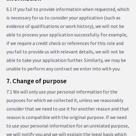
6.1 If you fail to provide information when requested, which
is necessary for us to consider your application (such as
evidence of qualifications or work history), we will not be
able to process your application successfully. For example,
if we require a credit check or references for this role and
you fail to provide us with relevant details, we will not be
able to take your application further. Similarly, we may be
unable to perform any contract we enter into with you.
7. Change of purpose
7.1 We will only use your personal information for the
purposes for which we collected it, unless we reasonably
consider that we need to use it for another reason and that
reason is compatible with the original purpose. If we need
to use your personal information for an unrelated purpose,
we will notify you and we will explain the legal basis which