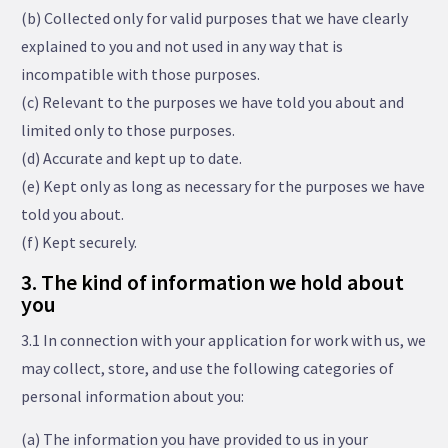
(b) Collected only for valid purposes that we have clearly
explained to you and not used in any way that is
incompatible with those purposes.
(c) Relevant to the purposes we have told you about and
limited only to those purposes.
(d) Accurate and kept up to date.
(e) Kept only as long as necessary for the purposes we have
told you about.
(f) Kept securely.
3. The kind of information we hold about
you
3.1 In connection with your application for work with us, we
may collect, store, and use the following categories of
personal information about you:
(a) The information you have provided to us in your