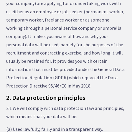
your company) are applying for or undertaking work with
us either as an employee or job seeker (permanent worker,
temporary worker, freelance worker or as someone
working through a personal service company or umbrella
company). It makes you aware of how and why your
personal data will be used, namely for the purposes of the
recruitment and contracting exercise, and how long it will
usually be retained for. It provides you with certain
information that must be provided under the General Data
Protection Regulation (GDPR) which replaced the Data
Protection Directive 95/46/EC in May 2018.
2. Data protection principles
2.1 We will comply with data protection law and principles,
which means that your data will be:
(a) Used lawfully, fairly and in a transparent way.