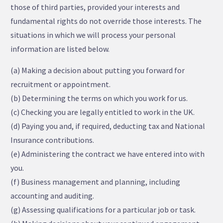
those of third parties, provided your interests and
fundamental rights do not override those interests. The
situations in which we will process your personal
information are listed below.
(a) Making a decision about putting you forward for
recruitment or appointment.
(b) Determining the terms on which you work for us.
(c) Checking you are legally entitled to work in the UK.
(d) Paying you and, if required, deducting tax and National
Insurance contributions.
(e) Administering the contract we have entered into with
you.
(f) Business management and planning, including
accounting and auditing.
(g) Assessing qualifications for a particular job or task.