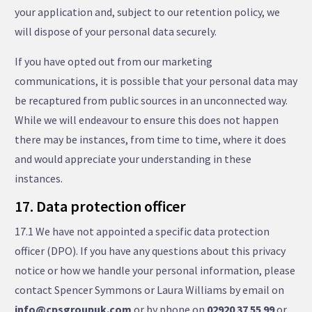
your application and, subject to our retention policy, we
will dispose of your personal data securely.
If you have opted out from our marketing
communications, it is possible that your personal data may
be recaptured from public sources in an unconnected way.
While we will endeavour to ensure this does not happen
there may be instances, from time to time, where it does
and would appreciate your understanding in these
instances.
17. Data protection officer
17.1 We have not appointed a specific data protection
officer (DPO). If you have any questions about this privacy
notice or how we handle your personal information, please
contact Spencer Symmons or Laura Williams by email on
info@cpsgroupuk.com
or by phone on
02920 37 55 99
or