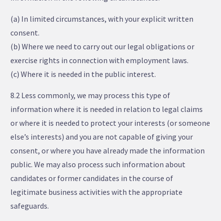
(a) In limited circumstances, with your explicit written
consent.
(b) Where we need to carry out our legal obligations or
exercise rights in connection with employment laws.
(c) Where it is needed in the public interest.
8.2 Less commonly, we may process this type of
information where it is needed in relation to legal claims
or where it is needed to protect your interests (or someone
else’s interests) and you are not capable of giving your
consent, or where you have already made the information
public. We may also process such information about
candidates or former candidates in the course of
legitimate business activities with the appropriate
safeguards.