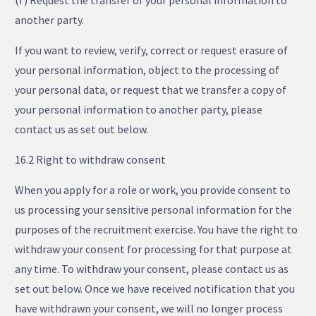
(f) Request the transfer of your personal information to
another party.
If you want to review, verify, correct or request erasure of
your personal information, object to the processing of
your personal data, or request that we transfer a copy of
your personal information to another party, please
contact us as set out below.
16.2 Right to withdraw consent
When you apply for a role or work, you provide consent to
us processing your sensitive personal information for the
purposes of the recruitment exercise. You have the right to
withdraw your consent for processing for that purpose at
any time. To withdraw your consent, please contact us as
set out below. Once we have received notification that you
have withdrawn your consent, we will no longer process