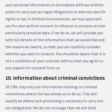
your personal information in accordance with our written
policy to carry out our legal obligations or exercise specific
rights in law. In limited circumstances, we may approach
you for your written consent to allow us to process certain
particularly sensitive data. If we do so, we will provide you
with full details of the information that we would like and
the reason we need it, so that you can carefully consider
whether you wish to consent. You should be aware that it is
not a condition of your contract with us that you agree to
any request for consent from us.
10. Information about criminal convictions
10.1 We may only use information relating to criminal
convictions where the law allows us to do so. This will
usually be where such processing is necessary to carry out
our obligations. We do not envisage that we will hold