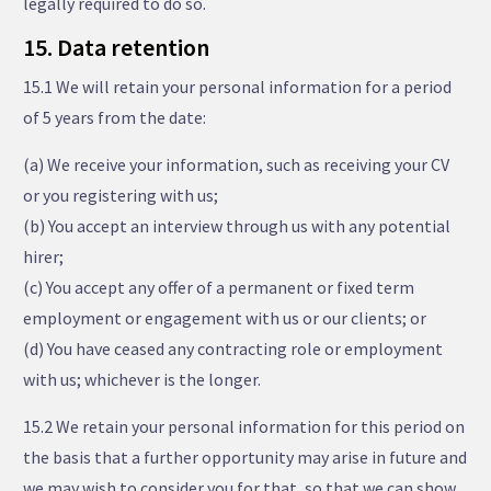
legally required to do so.
15. Data retention
15.1 We will retain your personal information for a period
of 5 years from the date:
(a) We receive your information, such as receiving your CV
or you registering with us;
(b) You accept an interview through us with any potential
hirer;
(c) You accept any offer of a permanent or fixed term
employment or engagement with us or our clients; or
(d) You have ceased any contracting role or employment
with us; whichever is the longer.
15.2 We retain your personal information for this period on
the basis that a further opportunity may arise in future and
we may wish to consider you for that, so that we can show