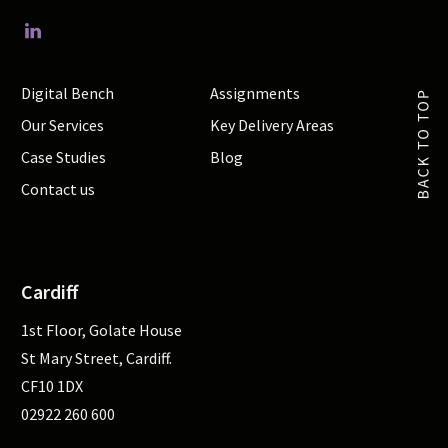
Digital Bench
Assignments
Our Services
Key Delivery Areas
Case Studies
Blog
Contact us
Cardiff
1st Floor, Golate House
St Mary Street, Cardiff.
CF10 1DX
02922 260 600