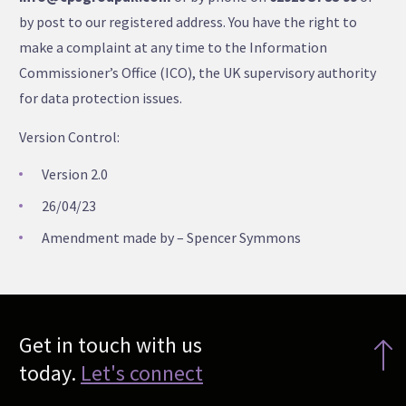
by post to our registered address. You have the right to
make a complaint at any time to the Information
Commissioner’s Office (ICO), the UK supervisory authority
for data protection issues.
Version Control:
Version 2.0
26/04/23
Amendment made by – Spencer Symmons
Get in touch with us
today.
Let's connect