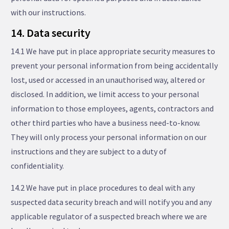
with our instructions.
14. Data security
14.1 We have put in place appropriate security measures to
prevent your personal information from being accidentally
lost, used or accessed in an unauthorised way, altered or
disclosed. In addition, we limit access to your personal
information to those employees, agents, contractors and
other third parties who have a business need-to-know.
They will only process your personal information on our
instructions and they are subject to a duty of
confidentiality.
14.2 We have put in place procedures to deal with any
suspected data security breach and will notify you and any
applicable regulator of a suspected breach where we are