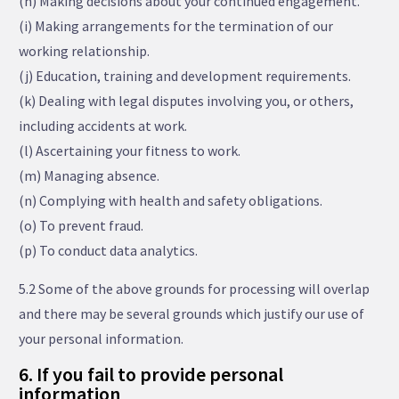
(h) Making decisions about your continued engagement.
(i) Making arrangements for the termination of our
working relationship.
(j) Education, training and development requirements.
(k) Dealing with legal disputes involving you, or others,
including accidents at work.
(l) Ascertaining your fitness to work.
(m) Managing absence.
(n) Complying with health and safety obligations.
(o) To prevent fraud.
(p) To conduct data analytics.
5.2 Some of the above grounds for processing will overlap
and there may be several grounds which justify our use of
your personal information.
6. If you fail to provide personal
information