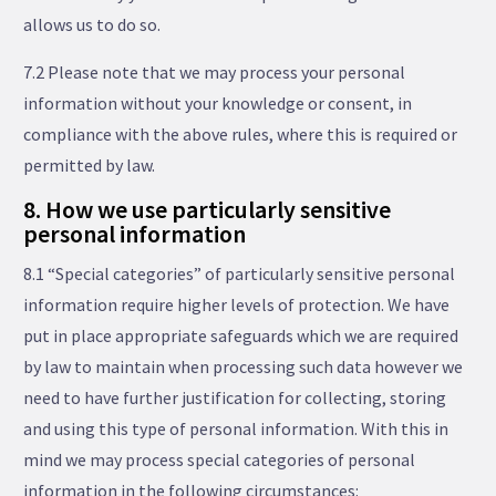
allows us to do so.
7.2 Please note that we may process your personal
information without your knowledge or consent, in
compliance with the above rules, where this is required or
permitted by law.
8. How we use particularly sensitive
personal information
8.1 “Special categories” of particularly sensitive personal
information require higher levels of protection. We have
put in place appropriate safeguards which we are required
by law to maintain when processing such data however we
need to have further justification for collecting, storing
and using this type of personal information. With this in
mind we may process special categories of personal
information in the following circumstances: