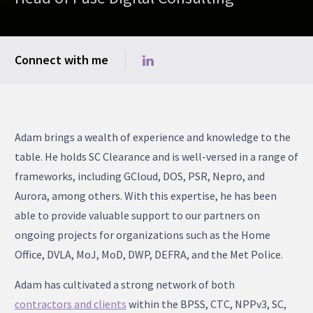
Connect with me
Adam brings a wealth of experience and knowledge to the
table. He holds SC Clearance and is well-versed in a range of
frameworks, including GCloud, DOS, PSR, Nepro, and
Aurora, among others. With this expertise, he has been
able to provide valuable support to our partners on
ongoing projects for organizations such as the Home
Office, DVLA, MoJ, MoD, DWP, DEFRA, and the Met Police.
Adam has cultivated a strong network of both
contractors and clients
within the BPSS, CTC, NPPv3, SC,