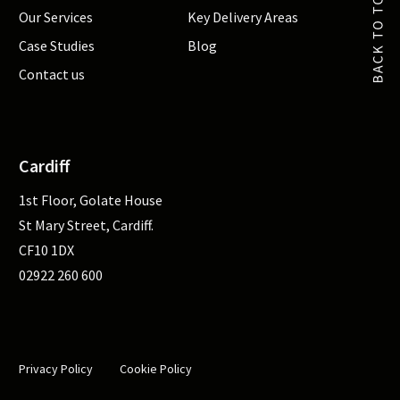
Our Services
Key Delivery Areas
Case Studies
Blog
Contact us
Cardiff
1st Floor, Golate House
St Mary Street, Cardiff.
CF10 1DX
02922 260 600
Privacy Policy
Cookie Policy