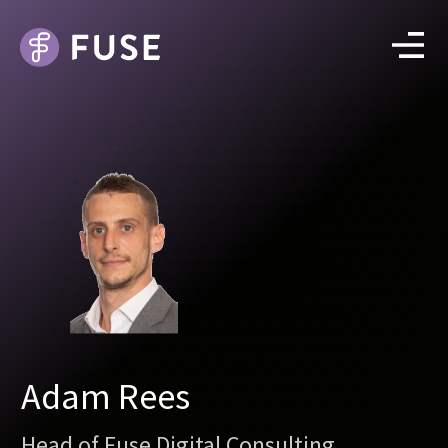
Adam Rees
Head of Fuse Digital Consulting