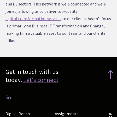
and DV sectors. This network is well-connected and well-
joined, allowing us to deliver top-quality
digital transformation services
to our clients. Adam’s focus
is primarily on Business IT Transformation and Change,
making him a valuable asset to our team and our clients
alike.
Get in touch with us
today.
Let's connect
Digital Bench
Assignments