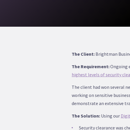
The Client:
Brightman Busines
The Requirement:
Ongoing e
highest levels of security cle
The client had won several ne
working on sensitive busines
demonstrate an extensive trac
The Solution:
Using our
Digi
Security clearance was ch