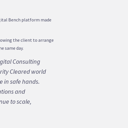
igital Bench platform made
lowing the client to arrange
the same day.
gital Consulting
rity Cleared world
e in safe hands.
ations and
inue to scale,