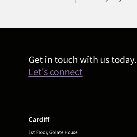
Get in touch with us today.
Let's connect
Cardiff
1st Floor, Golate House