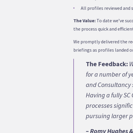
All profiles reviewed and 
The Value:
To date we’ve succ
the process quick and efficie
We promptly delivered the req
briefings as profiles landed 
The Feedback:
W
for a number of y
and Consultancy s
Having a fully S
processes signific
pursuing larger 
– Romy Hughes & 