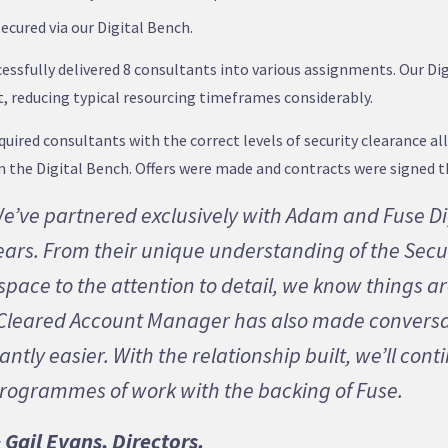
secured via our Digital Bench.
essfully delivered 8 consultants into various assignments. Our D
nt, reducing typical resourcing timeframes considerably.
uired consultants with the correct levels of security clearance al
on the Digital Bench. Offers were made and contracts were signed 
e’ve partnered exclusively with Adam and Fuse Di
ears. From their unique understanding of the Secu
pace to the attention to detail, we know things ar
C Cleared Account Manager has also made convers
antly easier. With the relationship built, we’ll cont
programmes of work with the backing of Fuse.
Gail Evans, Directors.