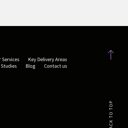
 Services
Key Delivery Areas
 Studies
Blog
Contact us