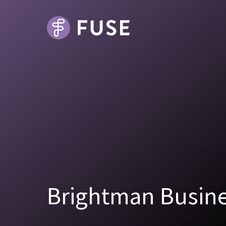
Brightman Busine