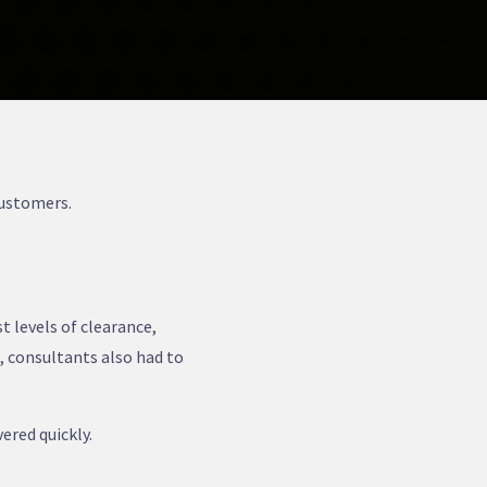
Customers.
t levels of clearance,
, consultants also had to
ered quickly.