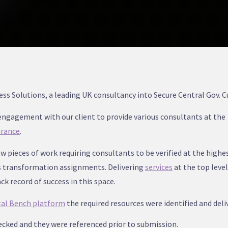
s Solutions, a leading UK consultancy into Secure Central Gov. 
ngagement with our client to provide various consultants at the
arance
.
w pieces of work requiring consultants to be verified at the highes
s transformation assignments. Delivering
services
at the top level
k record of success in this space.
tal Bench platform
the required resources were identified and deliv
ecked and they were referenced prior to submission.