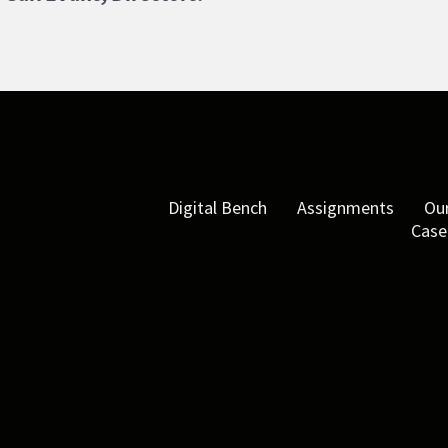
Digital Bench
Assignments
Our
Case