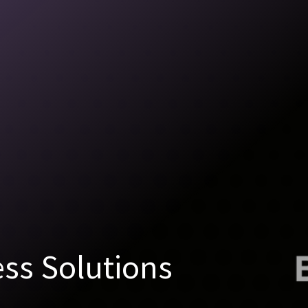
ss Solutions